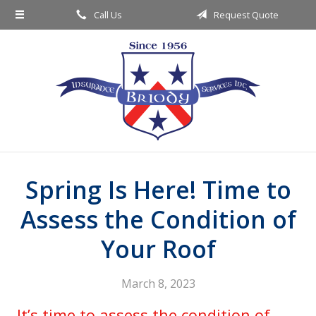
Call Us
Request Quote
About Us
Request a Quote
Insurance
Service
Blog
Contact
Spring Is Here! Time to
Assess the Condition of
Your Roof
March 8, 2023
It’s time to assess the condition of