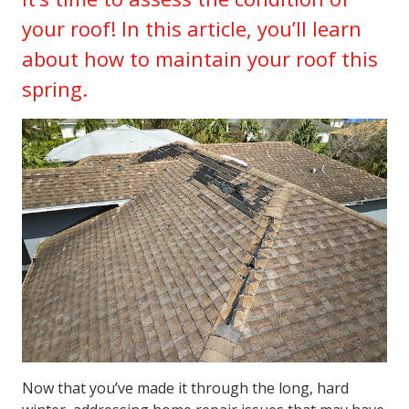
your roof! In this article, you’ll learn
about how to maintain your roof this
spring.
Now that you’ve made it through the long, hard