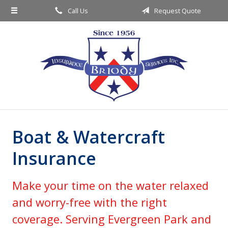
Call Us
Request Quote
About Us
Request a Quote
Insurance
Service
Blog
Contact
Boat & Watercraft
Insurance
Make your time on the water relaxed
and worry-free with the right
coverage. Serving Evergreen Park and