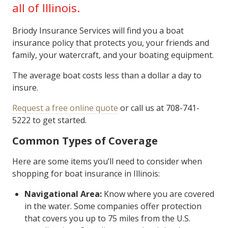
all of Illinois.
Briody Insurance Services will find you a boat
insurance policy that protects you, your friends and
family, your watercraft, and your boating equipment.
The average boat costs less than a dollar a day to
insure.
Request a free online quote
or call us at 708-741-
5222 to get started.
Common Types of Coverage
Here are some items you’ll need to consider when
shopping for boat insurance in Illinois:
Navigational Area:
Know where you are covered
in the water. Some companies offer protection
that covers you up to 75 miles from the U.S.